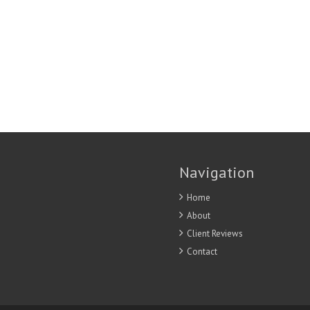
Navigation
Home
About
Client Reviews
Contact