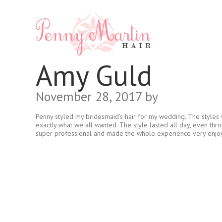
Amy Guld
November 28, 2017
by
Penny styled my bridesmaid’s hair for my wedding. The styles w
exactly what we all wanted. The style lasted all day, even thr
super professional and made the whole experience very enjo