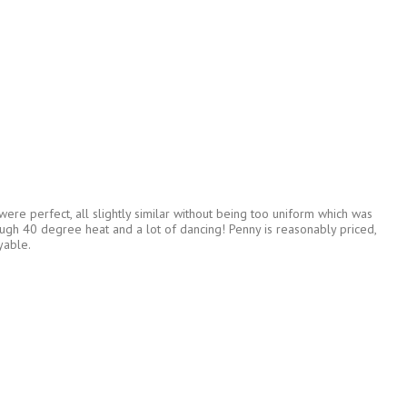
ere perfect, all slightly similar without being too uniform which was
ough 40 degree heat and a lot of dancing! Penny is reasonably priced,
yable.