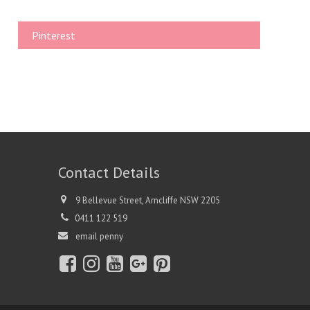
Pinterest
Contact Details
9 Bellevue Street, Arncliffe NSW 2205
0411 122 519
email penny
Fac
Inst
You
Go
Pint
ebo
agr
tub
ogl
eres
ok
am
e
e+
t