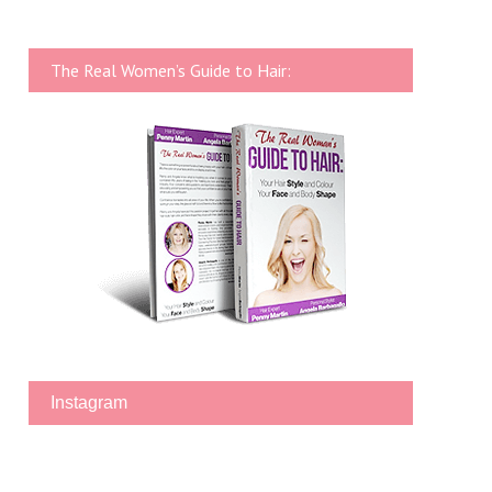
The Real Women’s Guide to Hair:
Instagram