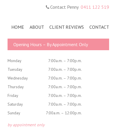
Contact Penny
0411 122 519
HOME
ABOUT
CLIENT REVIEWS
CONTACT
Primary
Opening Hours – By Appointment Only
Sidebar
Monday
7:00a.m. – 7:00p.m.
Tuesday
7:00a.m. – 7:00p.m.
Wednesday
7:00a.m. – 7:00p.m.
Thursday
7:00a.m. – 7:00p.m.
Friday
7:00a.m. – 7:00p.m.
Saturday
7:00a.m. – 7:00p.m.
Sunday
7:00a.m. – 12:00p.m.
by appointment only